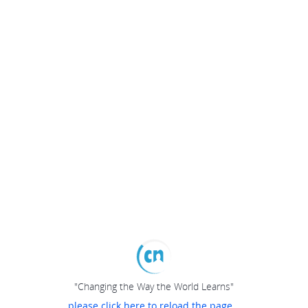
"Changing the Way the World Learns"
please click here to reload the page...