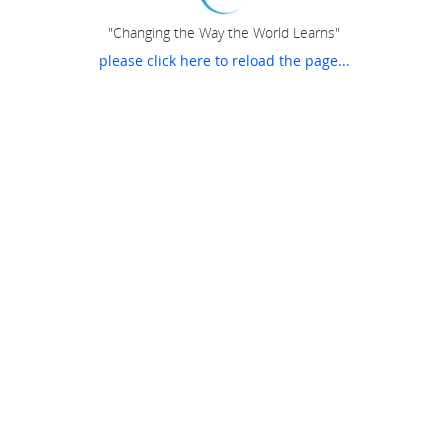
"Changing the Way the World Learns"
please click here to reload the page...