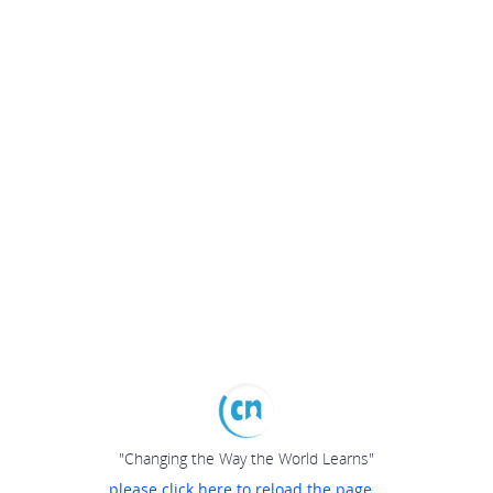
"Changing the Way the World Learns"
please click here to reload the page...