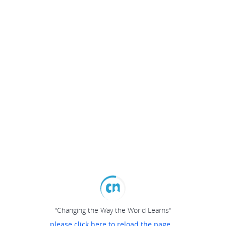
"Changing the Way the World Learns"
please click here to reload the page...