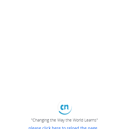
"Changing the Way the World Learns"
please click here to reload the page...