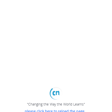
"Changing the Way the World Learns"
please click here to reload the page...