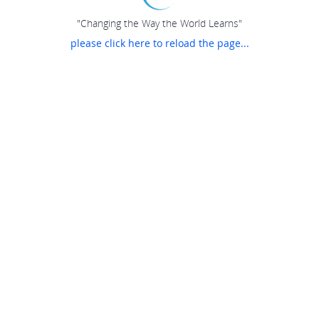
"Changing the Way the World Learns"
please click here to reload the page...