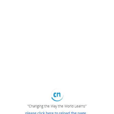
"Changing the Way the World Learns"
please click here to reload the page...