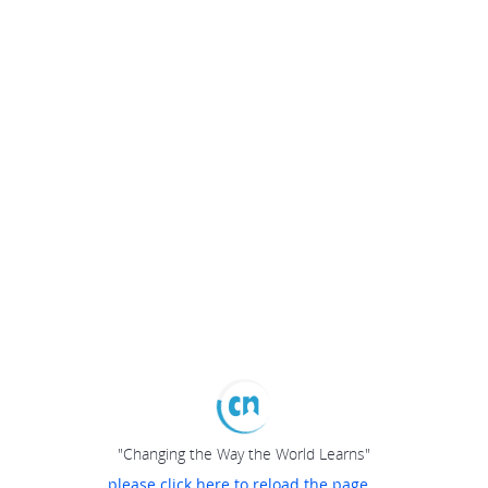
"Changing the Way the World Learns"
please click here to reload the page...