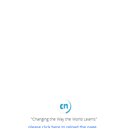
"Changing the Way the World Learns"
please click here to reload the page...