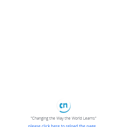
"Changing the Way the World Learns"
please click here to reload the page...