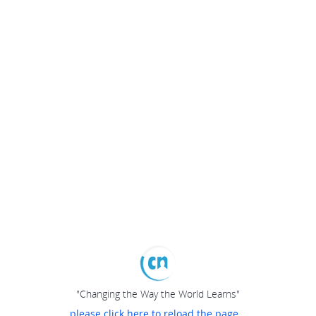
"Changing the Way the World Learns"
please click here to reload the page...