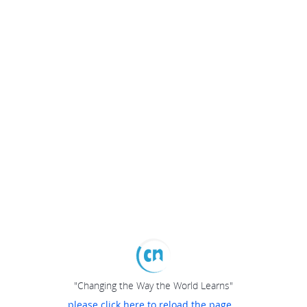
"Changing the Way the World Learns"
please click here to reload the page...