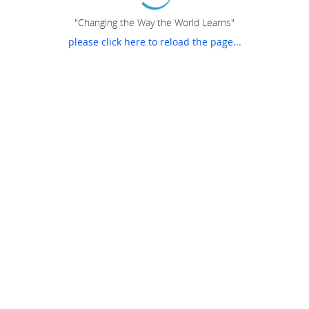
"Changing the Way the World Learns"
please click here to reload the page...