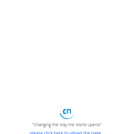
"Changing the Way the World Learns"
please click here to reload the page...