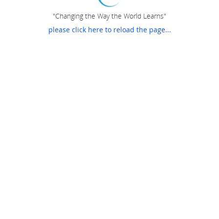
"Changing the Way the World Learns"
please click here to reload the page...