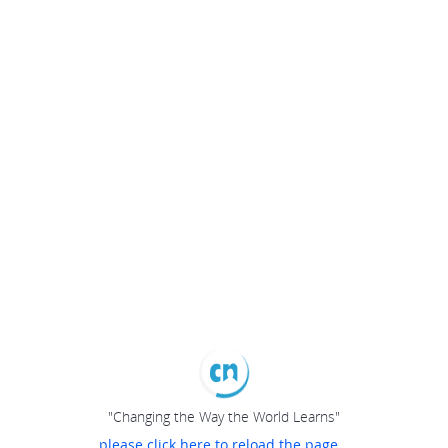
"Changing the Way the World Learns"
please click here to reload the page...