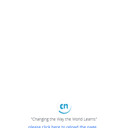
"Changing the Way the World Learns"
please click here to reload the page...