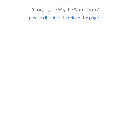
"Changing the Way the World Learns"
please click here to reload the page...