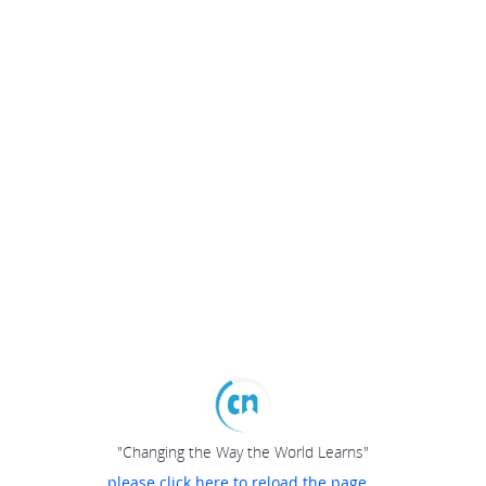
"Changing the Way the World Learns"
please click here to reload the page...