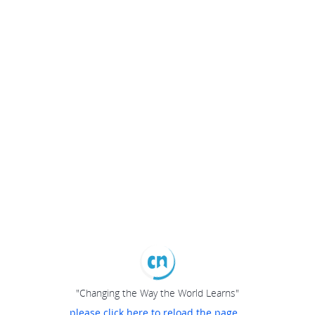
"Changing the Way the World Learns"
please click here to reload the page...