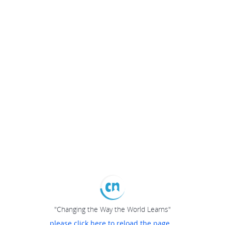
"Changing the Way the World Learns"
please click here to reload the page...