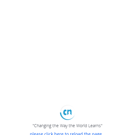
"Changing the Way the World Learns"
please click here to reload the page...