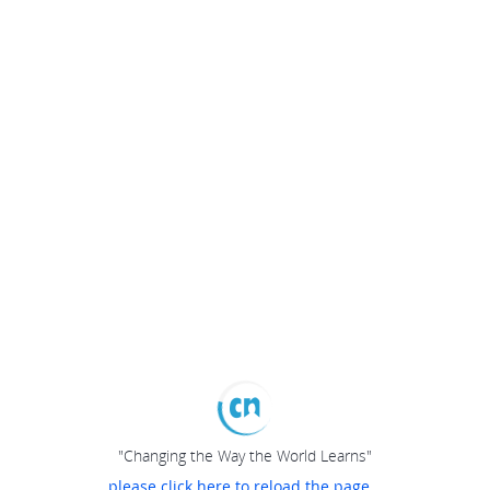
"Changing the Way the World Learns"
please click here to reload the page...