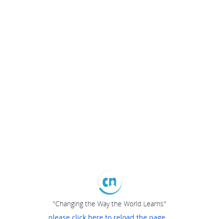
"Changing the Way the World Learns"
please click here to reload the page...