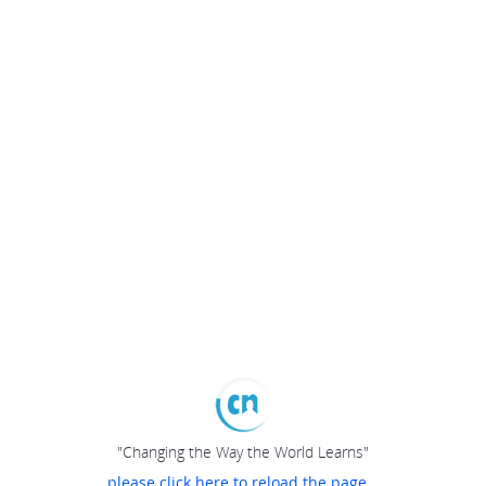
"Changing the Way the World Learns"
please click here to reload the page...