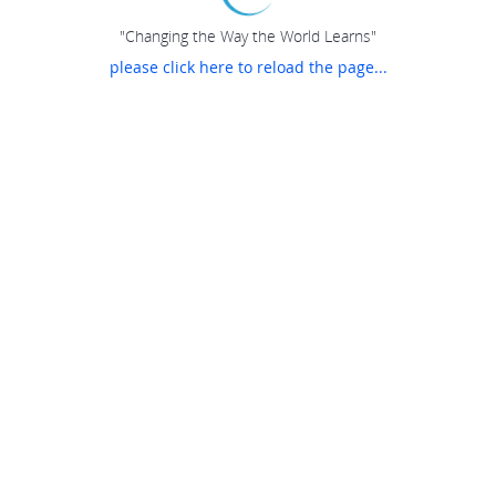
"Changing the Way the World Learns"
please click here to reload the page...