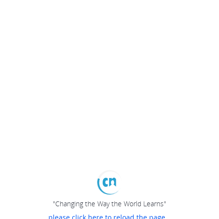
"Changing the Way the World Learns"
please click here to reload the page...