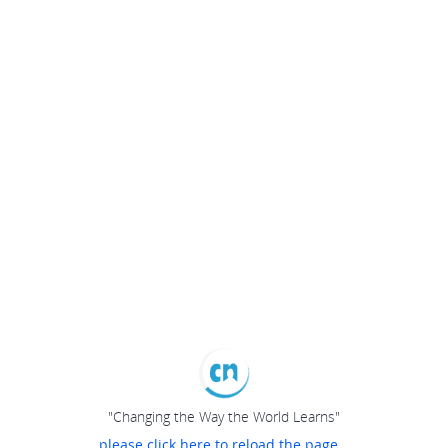
"Changing the Way the World Learns"
please click here to reload the page...