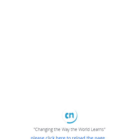
"Changing the Way the World Learns"
please click here to reload the page...