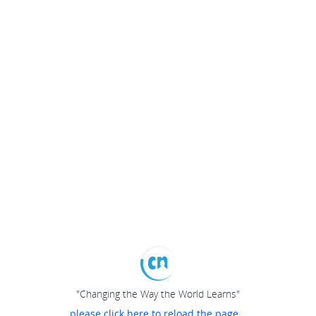
"Changing the Way the World Learns"
please click here to reload the page...