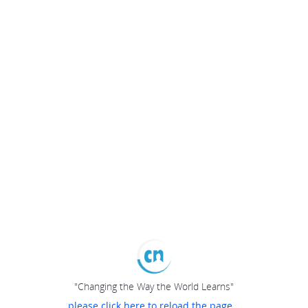
"Changing the Way the World Learns"
please click here to reload the page...