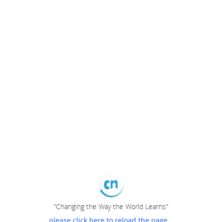
"Changing the Way the World Learns"
please click here to reload the page...