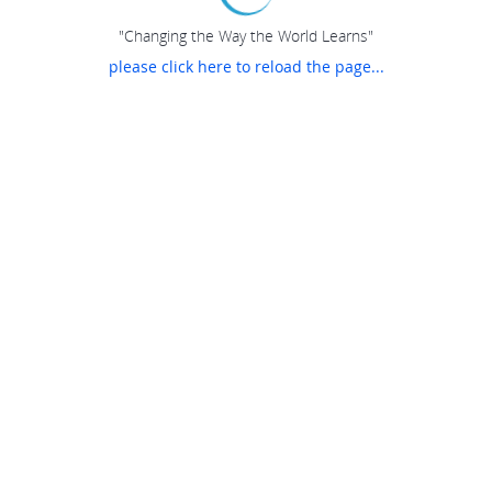
"Changing the Way the World Learns"
please click here to reload the page...