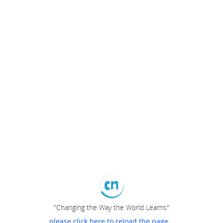
"Changing the Way the World Learns"
please click here to reload the page...