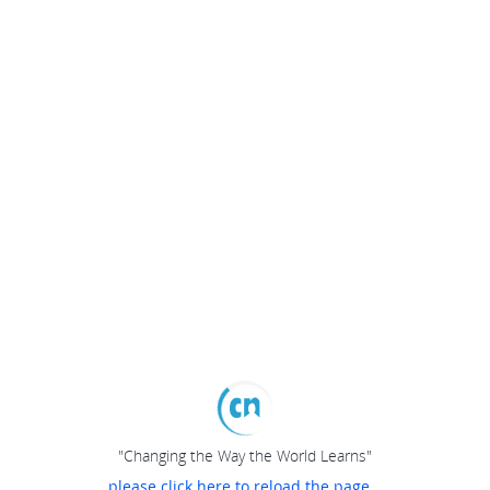
"Changing the Way the World Learns"
please click here to reload the page...