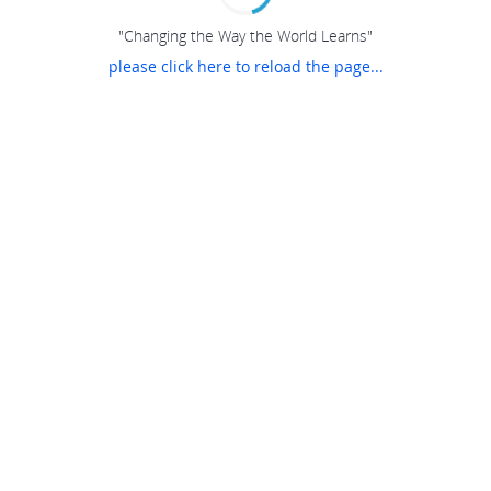
"Changing the Way the World Learns"
please click here to reload the page...