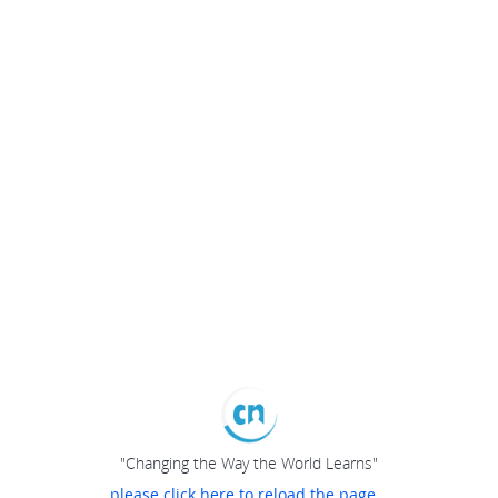
"Changing the Way the World Learns"
please click here to reload the page...