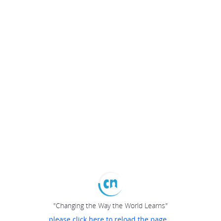
"Changing the Way the World Learns"
please click here to reload the page...