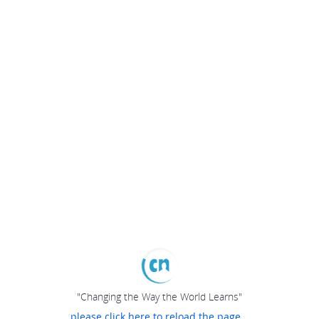
"Changing the Way the World Learns"
please click here to reload the page...