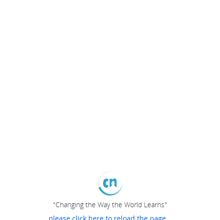
"Changing the Way the World Learns"
please click here to reload the page...