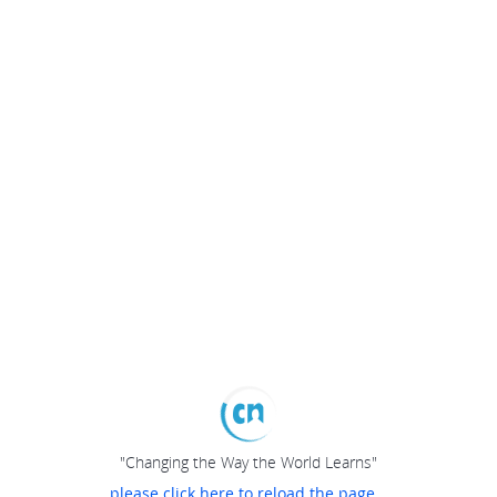
"Changing the Way the World Learns"
please click here to reload the page...