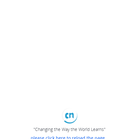
"Changing the Way the World Learns"
please click here to reload the page...