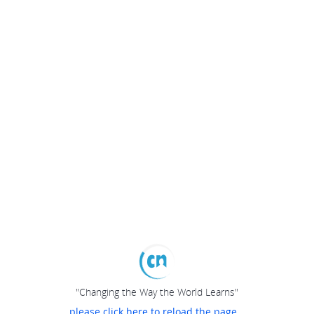
"Changing the Way the World Learns"
please click here to reload the page...