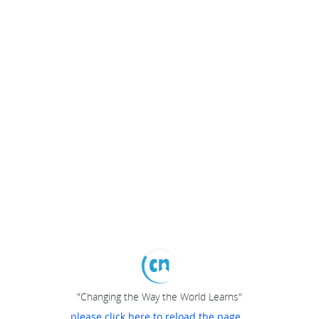
"Changing the Way the World Learns"
please click here to reload the page...