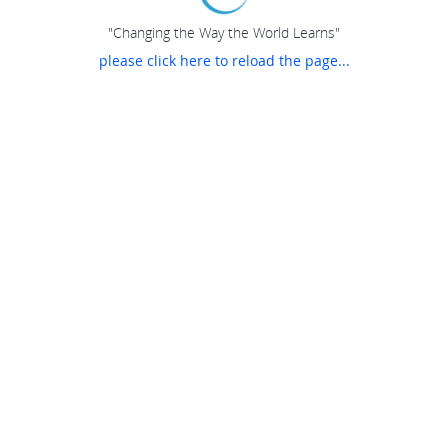
"Changing the Way the World Learns"
please click here to reload the page...