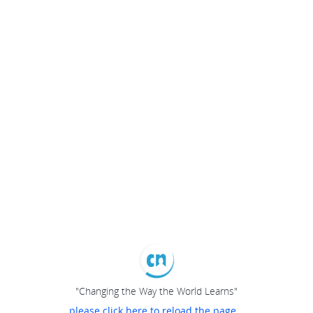
"Changing the Way the World Learns"
please click here to reload the page...