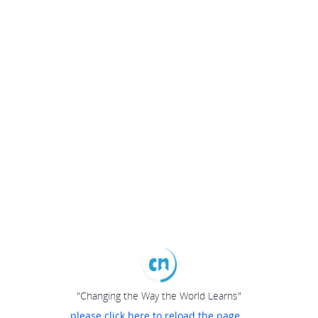
"Changing the Way the World Learns"
please click here to reload the page...