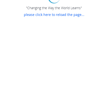
"Changing the Way the World Learns"
please click here to reload the page...