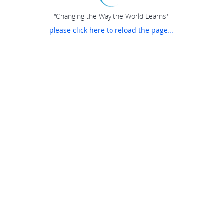
"Changing the Way the World Learns"
please click here to reload the page...